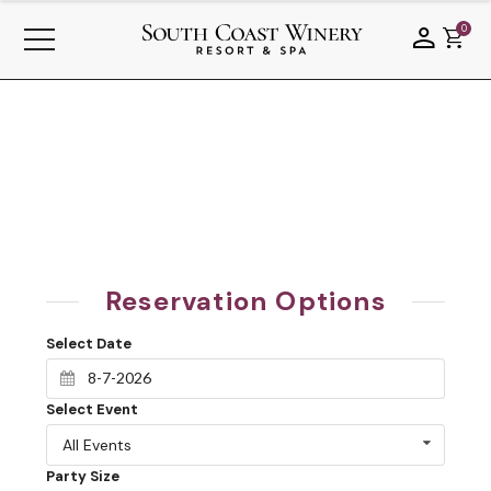
0
Reservation Options
Select Date
Select Event
All Events
Party Size