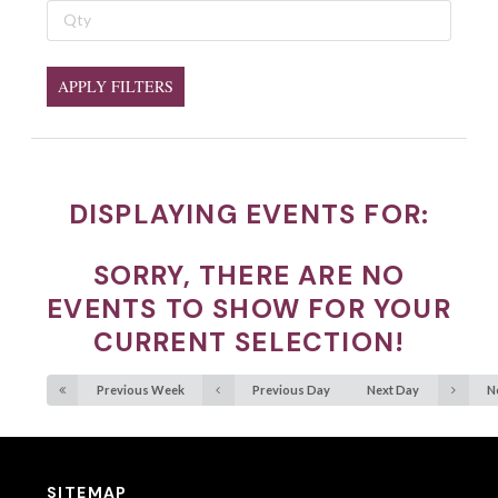
APPLY FILTERS
DISPLAYING EVENTS FOR:
SORRY, THERE ARE NO
EVENTS TO SHOW FOR YOUR
CURRENT SELECTION!
Previous Week
Previous Day
Next Day
N
SITEMAP