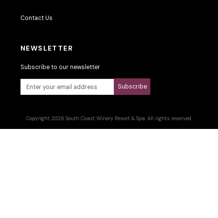
Contact Us
NEWSLETTER
Subscribe to our newsletter
Subscribe
Copyright 2026 South Coast Winery Resort & Spa. All rights reserved.