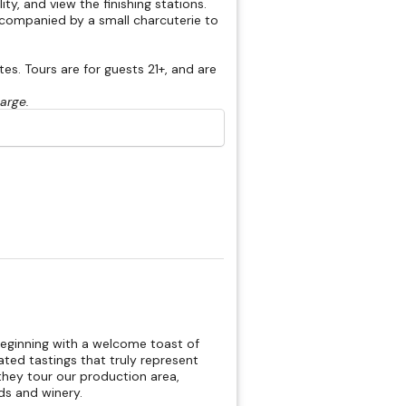
ty, and view the finishing stations.
accompanied by a small charcuterie to
s. Tours are for guests 21+, and are
harge.
beginning with a welcome toast of
rated tastings that truly represent
hey tour our production area,
rds and winery.