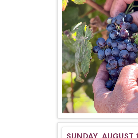
SUNDAY, AUGUST 1