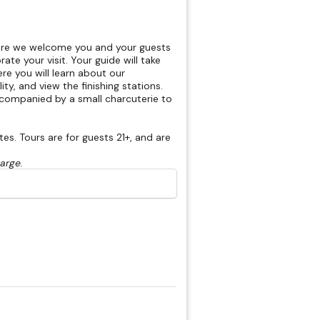
here we welcome you and your guests
rate your visit. Your guide will take
re you will learn about our
ty, and view the finishing stations.
accompanied by a small charcuterie to
s. Tours are for guests 21+, and are
harge.