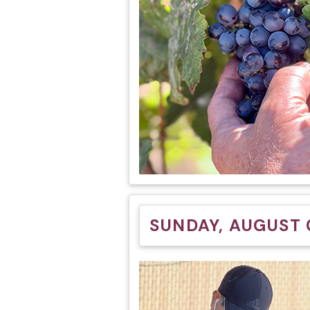
SUNDAY, AUGUST 