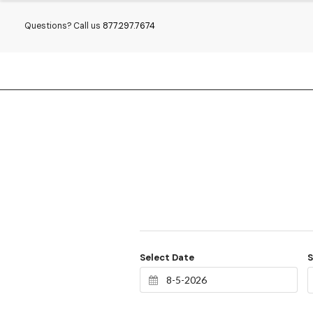
Questions? Call us
877.297.7674
Select Date
S