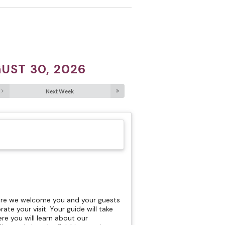
UST 30, 2026
Next Week
here we welcome you and your guests
rate your visit. Your guide will take
re you will learn about our