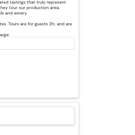
rated tastings that truly represent
hey tour our production area,
rds and winery.
s. Tours are for guests 21+, and are
harge.