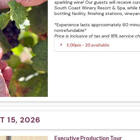
sparkling wine! Our guests will receive cu
South Coast Winery Resort & Spa, while t
bottling facility, finishing stations, vineya
*Experience lasts approximately 60 minute
nonrefundable*
Price is inclusive of tax and 18% service c
1:00pm - 20 available
 15, 2026
Executive Production Tour