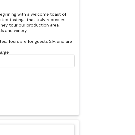
beginning with a welcome toast of
rated tastings that truly represent
hey tour our production area,
rds and winery.
s. Tours are for guests 21+, and are
harge.