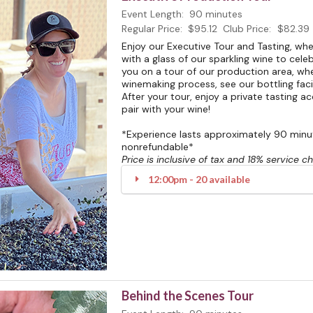
Event Length:
90 minutes
Regular Price:
$95.12
Club Price:
$82.39
Enjoy our Executive Tour and Tasting, w
with a glass of our sparkling wine to celeb
you on a tour of our production area, whe
winemaking process, see our bottling facili
After your tour, enjoy a private tasting 
pair with your wine!
*Experience lasts approximately 90 minute
nonrefundable*
Price is inclusive of tax and 18% service c
12:00pm - 20 available
Behind the Scenes Tour