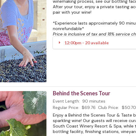
winemaking process, see our bottling facili
After your tour, enjoy a private tasting 
pair with your wine!
*Experience lasts approximately 90 minute
nonrefundable*
Price is inclusive of tax and 18% service c
12:00pm - 20 available
Behind the Scenes Tour
Event Length:
90 minutes
Regular Price:
$69.76
Club Price:
$50.70
Enjoy a Behind the Scenes Tour & Taste 
sparkling wine! Our guests will receive cu
South Coast Winery Resort & Spa, while t
bottling facility, finishing stations, vineya