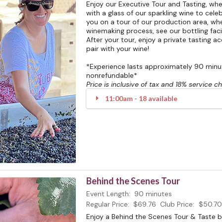
Enjoy our Executive Tour and Tasting, w
with a glass of our sparkling wine to celeb
you on a tour of our production area, whe
winemaking process, see our bottling facili
After your tour, enjoy a private tasting 
pair with your wine!
*Experience lasts approximately 90 minute
nonrefundable*
Price is inclusive of tax and 18% service c
11:00am - 18 available
Behind the Scenes Tour
Event Length:
90 minutes
Regular Price:
$69.76
Club Price:
$50.70
Enjoy a Behind the Scenes Tour & Taste 