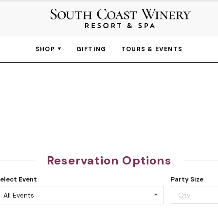
SHOP
GIFTING
TOURS & EVENTS
Reservation Options
elect Event
Party Size
All Events