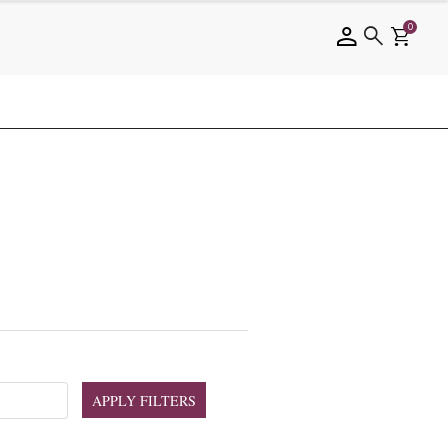
0
APPLY FILTERS