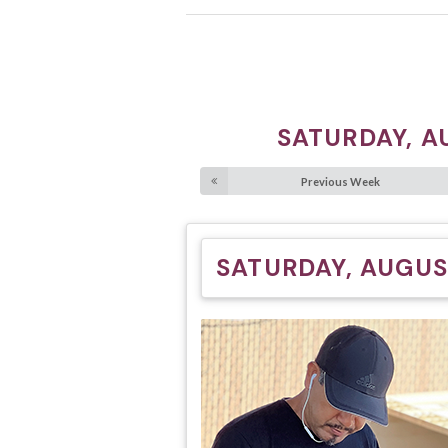
SATURDAY, A
Previous Week
SATURDAY, AUGUS