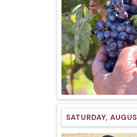
SATURDAY, AUGUST