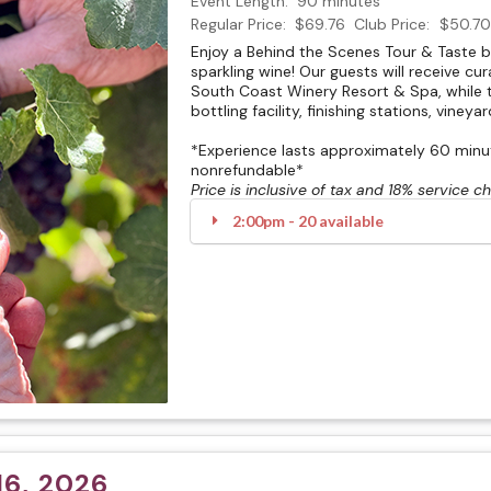
Event Length:
90 minutes
Regular Price:
$69.76
Club Price:
$50.70
Enjoy a Behind the Scenes Tour & Taste 
sparkling wine! Our guests will receive cu
South Coast Winery Resort & Spa, while t
bottling facility, finishing stations, vineya
*Experience lasts approximately 60 minute
nonrefundable*
Price is inclusive of tax and 18% service c
2:00pm - 20 available
6, 2026