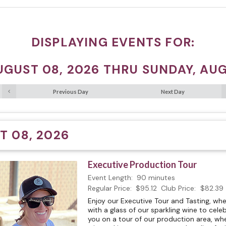
DISPLAYING EVENTS FOR:
UGUST 08, 2026 THRU SUNDAY, AUG
Previous Day
Next Day
T 08, 2026
Executive Production Tour
Event Length:
90 minutes
Regular Price:
$95.12
Club Price:
$82.39
Enjoy our Executive Tour and Tasting, w
with a glass of our sparkling wine to celeb
you on a tour of our production area, whe