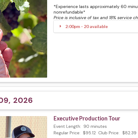
*Experience lasts approximately 60 minute
nonrefundable*
Price is inclusive of tax and 18% service c
2:00pm - 20 available
09, 2026
Executive Production Tour
Event Length:
90 minutes
Regular Price:
$95.12
Club Price:
$82.39