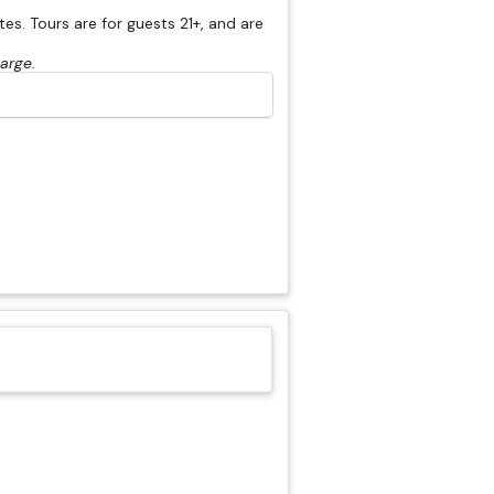
s. Tours are for guests 21+, and are
harge.