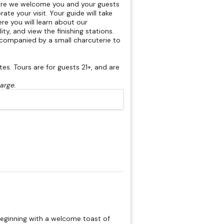
here we welcome you and your guests
rate your visit. Your guide will take
re you will learn about our
ty, and view the finishing stations.
accompanied by a small charcuterie to
s. Tours are for guests 21+, and are
harge.
beginning with a welcome toast of