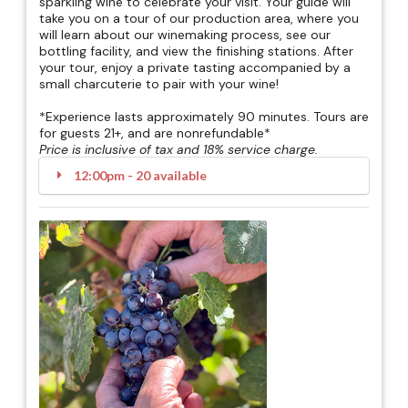
sparkling wine to celebrate your visit. Your guide will
take you on a tour of our production area, where you
will learn about our winemaking process, see our
bottling facility, and view the finishing stations. After
your tour, enjoy a private tasting accompanied by a
small charcuterie to pair with your wine!
*Experience lasts approximately 90 minutes. Tours are
for guests 21+, and are nonrefundable*
Price is inclusive of tax and 18% service charge.
12:00pm - 20 available