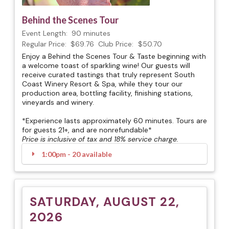
Behind the Scenes Tour
Event Length:
90 minutes
Regular Price:
$69.76
Club Price:
$50.70
Enjoy a Behind the Scenes Tour & Taste beginning with
a welcome toast of sparkling wine! Our guests will
receive curated tastings that truly represent South
Coast Winery Resort & Spa, while they tour our
production area, bottling facility, finishing stations,
vineyards and winery.
*Experience lasts approximately 60 minutes. Tours are
for guests 21+, and are nonrefundable*
Price is inclusive of tax and 18% service charge.
1:00pm - 20 available
SATURDAY, AUGUST 22,
2026