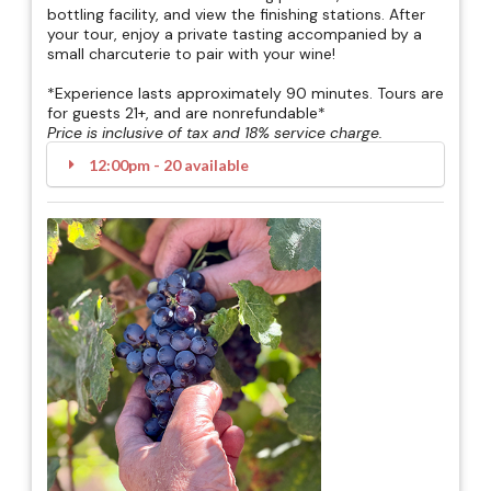
bottling facility, and view the finishing stations. After
your tour, enjoy a private tasting accompanied by a
small charcuterie to pair with your wine!
*Experience lasts approximately 90 minutes. Tours are
for guests 21+, and are nonrefundable*
Price is inclusive of tax and 18% service charge.
12:00pm - 20 available