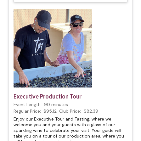
Executive Production Tour
Event Length:
90 minutes
Regular Price:
$95.12
Club Price:
$82.39
Enjoy our Executive Tour and Tasting, where we
welcome you and your guests with a glass of our
sparkling wine to celebrate your visit. Your guide will
take you on a tour of our production area, where you