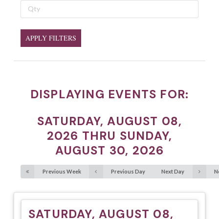
APPLY FILTERS
DISPLAYING EVENTS FOR:
SATURDAY, AUGUST 08,
2026 THRU SUNDAY,
AUGUST 30, 2026
Previous Week
Previous Day
Next Day
N
SATURDAY, AUGUST 08,