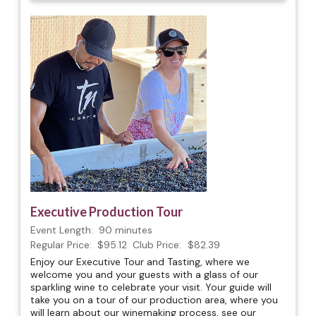
Executive Production Tour
Event Length:
90 minutes
Regular Price:
$95.12
Club Price:
$82.39
Enjoy our Executive Tour and Tasting, where we
welcome you and your guests with a glass of our
sparkling wine to celebrate your visit. Your guide will
take you on a tour of our production area, where you
will learn about our winemaking process, see our