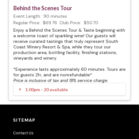
Behind the Scenes Tour
Event Length:
90 minutes
Regular Price:
$69.76
Club Price:
$50.70
Enjoy a Behind the Scenes Tour & Taste beginning with
a welcome toast of sparkling wine! Our guests will
receive curated tastings that truly represent South
Coast Winery Resort & Spa, while they tour our
production area, bottling facility, finishing stations,
vineyards and winery.
*Experience lasts approximately 60 minutes. Tours are
for guests 21+, and are nonrefundable*
Price is inclusive of tax and 18% service charge.
1:00pm - 20 available
SITEMAP
Contact Us