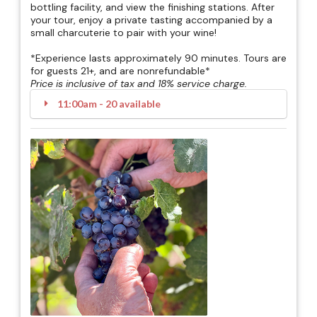
bottling facility, and view the finishing stations. After
your tour, enjoy a private tasting accompanied by a
small charcuterie to pair with your wine!
*Experience lasts approximately 90 minutes. Tours are
for guests 21+, and are nonrefundable*
Price is inclusive of tax and 18% service charge.
11:00am - 20 available