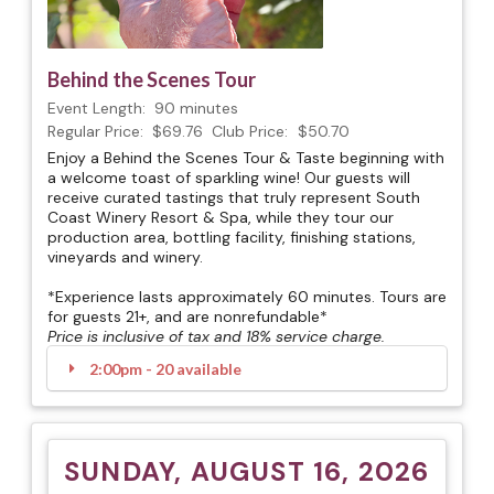
Behind the Scenes Tour
Event Length:
90 minutes
Regular Price:
$69.76
Club Price:
$50.70
Enjoy a Behind the Scenes Tour & Taste beginning with
a welcome toast of sparkling wine! Our guests will
receive curated tastings that truly represent South
Coast Winery Resort & Spa, while they tour our
production area, bottling facility, finishing stations,
vineyards and winery.
*Experience lasts approximately 60 minutes. Tours are
for guests 21+, and are nonrefundable*
Price is inclusive of tax and 18% service charge.
2:00pm - 20 available
SUNDAY, AUGUST 16, 2026