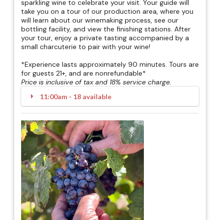
sparkling wine to celebrate your visit. Your guide will
take you on a tour of our production area, where you
will learn about our winemaking process, see our
bottling facility, and view the finishing stations. After
your tour, enjoy a private tasting accompanied by a
small charcuterie to pair with your wine!
*Experience lasts approximately 90 minutes. Tours are
for guests 21+, and are nonrefundable*
Price is inclusive of tax and 18% service charge.
11:00am - 18 available