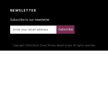
NEWSLETTER
Subscribe to our newsletter
Subscribe
Copyright 2026 South Coast Winery Resort & Spa. All rights reserved.