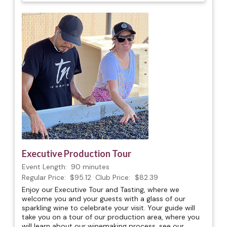
Executive Production Tour
Event Length:
90 minutes
Regular Price:
$95.12
Club Price:
$82.39
Enjoy our Executive Tour and Tasting, where we
welcome you and your guests with a glass of our
sparkling wine to celebrate your visit. Your guide will
take you on a tour of our production area, where you
will learn about our winemaking process, see our