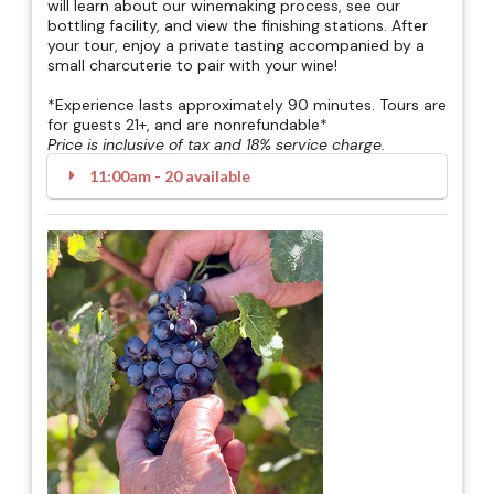
will learn about our winemaking process, see our
bottling facility, and view the finishing stations. After
your tour, enjoy a private tasting accompanied by a
small charcuterie to pair with your wine!
*Experience lasts approximately 90 minutes. Tours are
for guests 21+, and are nonrefundable*
Price is inclusive of tax and 18% service charge.
11:00am - 20 available