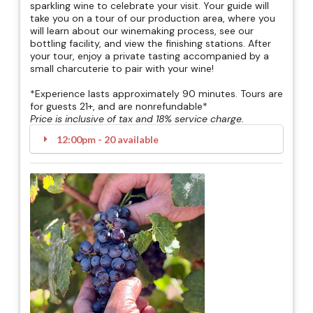
sparkling wine to celebrate your visit. Your guide will
take you on a tour of our production area, where you
will learn about our winemaking process, see our
bottling facility, and view the finishing stations. After
your tour, enjoy a private tasting accompanied by a
small charcuterie to pair with your wine!
*Experience lasts approximately 90 minutes. Tours are
for guests 21+, and are nonrefundable*
Price is inclusive of tax and 18% service charge.
12:00pm - 20 available