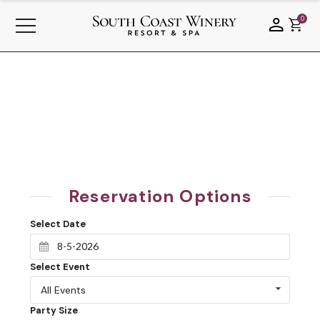
0
Reservation Options
Select Date
Select Event
All Events
Party Size