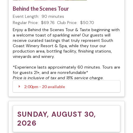
Behind the Scenes Tour
Event Length:
90 minutes
Regular Price:
$69.76
Club Price:
$50.70
Enjoy a Behind the Scenes Tour & Taste beginning with
a welcome toast of sparkling wine! Our guests will
receive curated tastings that truly represent South
Coast Winery Resort & Spa, while they tour our
production area, bottling facility, finishing stations,
vineyards and winery.
*Experience lasts approximately 60 minutes. Tours are
for guests 21+, and are nonrefundable*
Price is inclusive of tax and 18% service charge.
2:00pm - 20 available
SUNDAY, AUGUST 30,
2026