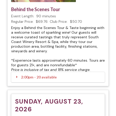
Behind the Scenes Tour
Event Length:
90 minutes
Regular Price:
$69.76
Club Price:
$50.70
Enjoy a Behind the Scenes Tour & Taste beginning with
a welcome toast of sparkling wine! Our guests will
receive curated tastings that truly represent South
Coast Winery Resort & Spa, while they tour our
production area, bottling facility, finishing stations,
vineyards and winery.
*Experience lasts approximately 60 minutes. Tours are
for guests 21+, and are nonrefundable*
Price is inclusive of tax and 18% service charge.
2:00pm - 20 available
SUNDAY, AUGUST 23,
2026