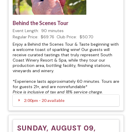
Behind the Scenes Tour
Event Length:
90 minutes
Regular Price:
$69.76
Club Price:
$50.70
Enjoy a Behind the Scenes Tour & Taste beginning with
a welcome toast of sparkling wine! Our guests will
receive curated tastings that truly represent South
Coast Winery Resort & Spa, while they tour our
production area, bottling facility, finishing stations,
vineyards and winery.
*Experience lasts approximately 60 minutes. Tours are
for guests 21+, and are nonrefundable*
Price is inclusive of tax and 18% service charge.
2:00pm - 20 available
SUNDAY, AUGUST 09,