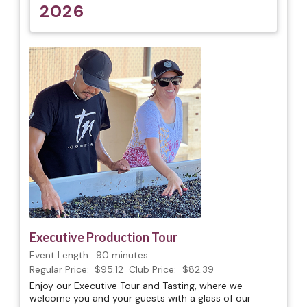
2026
Executive Production Tour
Event Length:
90 minutes
Regular Price:
$95.12
Club Price:
$82.39
Enjoy our Executive Tour and Tasting, where we
welcome you and your guests with a glass of our