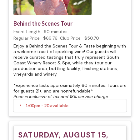
Behind the Scenes Tour
Event Length:
90 minutes
Regular Price:
$69.76
Club Price:
$50.70
Enjoy a Behind the Scenes Tour & Taste beginning with
a welcome toast of sparkling wine! Our guests will
receive curated tastings that truly represent South
Coast Winery Resort & Spa, while they tour our
production area, bottling facility, finishing stations,
vineyards and winery.
*Experience lasts approximately 60 minutes. Tours are
for guests 21+, and are nonrefundable*
Price is inclusive of tax and 18% service charge.
1:00pm - 20 available
SATURDAY, AUGUST 15,