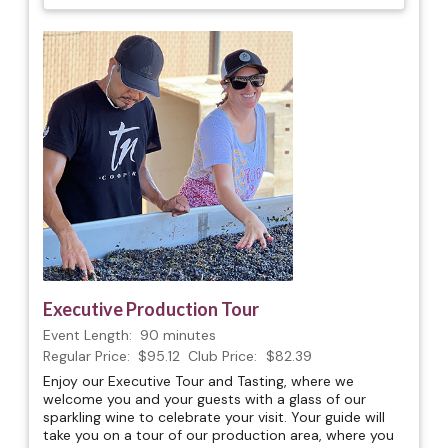
Executive Production Tour
Event Length:
90 minutes
Regular Price:
$95.12
Club Price:
$82.39
Enjoy our Executive Tour and Tasting, where we
welcome you and your guests with a glass of our
sparkling wine to celebrate your visit. Your guide will
take you on a tour of our production area, where you