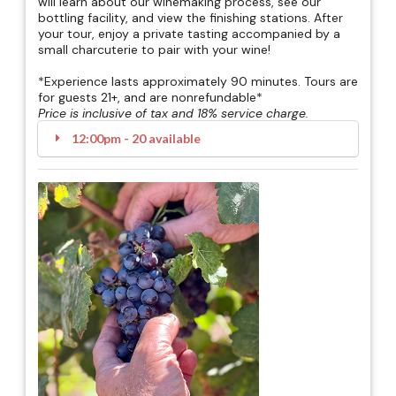
will learn about our winemaking process, see our
bottling facility, and view the finishing stations. After
your tour, enjoy a private tasting accompanied by a
small charcuterie to pair with your wine!
*Experience lasts approximately 90 minutes. Tours are
for guests 21+, and are nonrefundable*
Price is inclusive of tax and 18% service charge.
12:00pm - 20 available