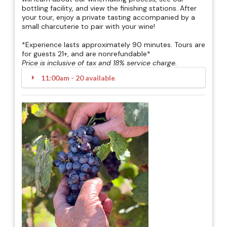
bottling facility, and view the finishing stations. After
your tour, enjoy a private tasting accompanied by a
small charcuterie to pair with your wine!
*Experience lasts approximately 90 minutes. Tours are
for guests 21+, and are nonrefundable*
Price is inclusive of tax and 18% service charge.
11:00am - 20 available