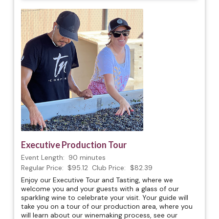
Executive Production Tour
Event Length:
90 minutes
Regular Price:
$95.12
Club Price:
$82.39
Enjoy our Executive Tour and Tasting, where we
welcome you and your guests with a glass of our
sparkling wine to celebrate your visit. Your guide will
take you on a tour of our production area, where you
will learn about our winemaking process, see our