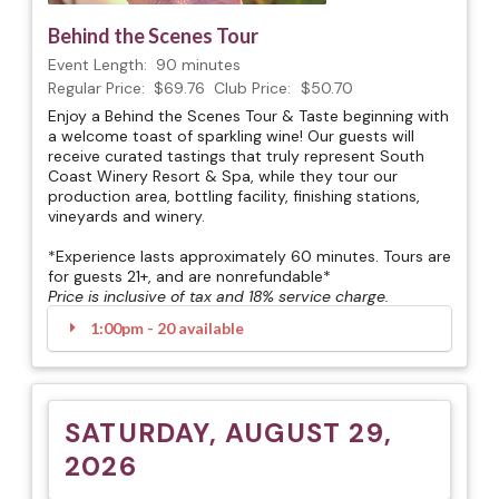
Behind the Scenes Tour
Event Length:
90 minutes
Regular Price:
$69.76
Club Price:
$50.70
Enjoy a Behind the Scenes Tour & Taste beginning with
a welcome toast of sparkling wine! Our guests will
receive curated tastings that truly represent South
Coast Winery Resort & Spa, while they tour our
production area, bottling facility, finishing stations,
vineyards and winery.
*Experience lasts approximately 60 minutes. Tours are
for guests 21+, and are nonrefundable*
Price is inclusive of tax and 18% service charge.
1:00pm - 20 available
SATURDAY, AUGUST 29,
2026