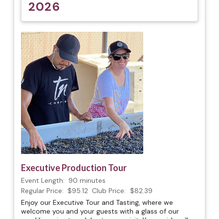
2026
Executive Production Tour
Event Length:
90 minutes
Regular Price:
$95.12
Club Price:
$82.39
Enjoy our Executive Tour and Tasting, where we
welcome you and your guests with a glass of our