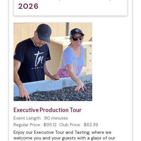
2026
Executive Production Tour
Event Length:
90 minutes
Regular Price:
$95.12
Club Price:
$82.39
Enjoy our Executive Tour and Tasting, where we
welcome you and your guests with a glass of our