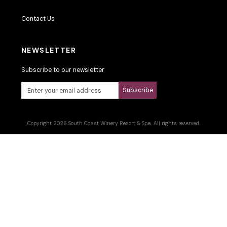
Contact Us
NEWSLETTER
Subscribe to our newsletter
Subscribe
Copyright 2026 South Coast Winery Resort & Spa. All rights reserved.