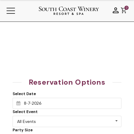
0
Reservation Options
Select Date
Select Event
All Events
Party Size