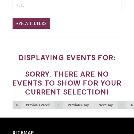
APPLY FILTERS
DISPLAYING EVENTS FOR:
SORRY, THERE ARE NO
EVENTS TO SHOW FOR YOUR
CURRENT SELECTION!
Previous Week
Previous Day
Next Day
N
SITEMAP