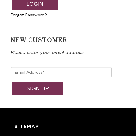
LOGIN
Forgot Password?
NEW CUSTOMER
Please enter your email address
SIGN UP
SITEMAP