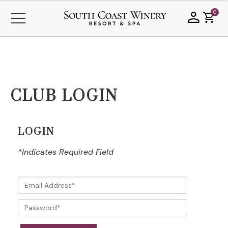
0
CLUB LOGIN
LOGIN
*Indicates Required Field