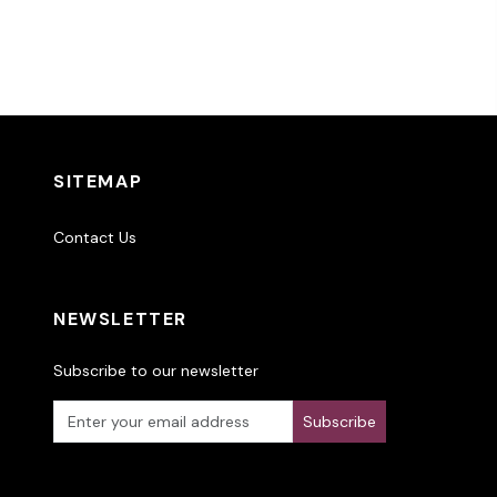
SITEMAP
Contact Us
NEWSLETTER
Subscribe to our newsletter
Subscribe