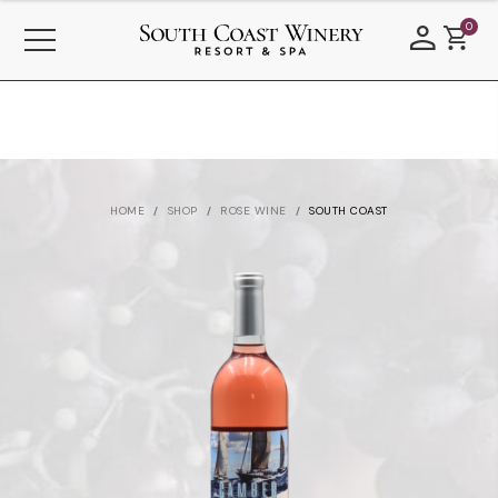
0
HOME
SHOP
ROSE WINE
SOUTH COAST