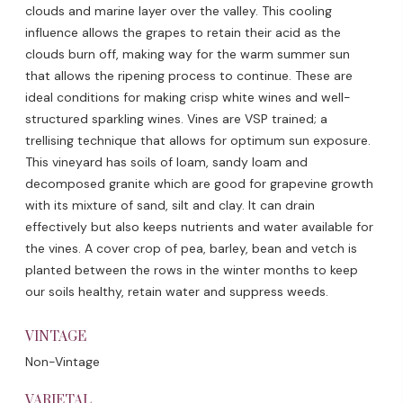
clouds and marine layer over the valley. This cooling
influence allows the grapes to retain their acid as the
clouds burn off, making way for the warm summer sun
that allows the ripening process to continue. These are
ideal conditions for making crisp white wines and well-
structured sparkling wines. Vines are VSP trained; a
trellising technique that allows for optimum sun exposure.
This vineyard has soils of loam, sandy loam and
decomposed granite which are good for grapevine growth
with its mixture of sand, silt and clay. It can drain
effectively but also keeps nutrients and water available for
the vines. A cover crop of pea, barley, bean and vetch is
planted between the rows in the winter months to keep
our soils healthy, retain water and suppress weeds.
VINTAGE
Non-Vintage
VARIETAL