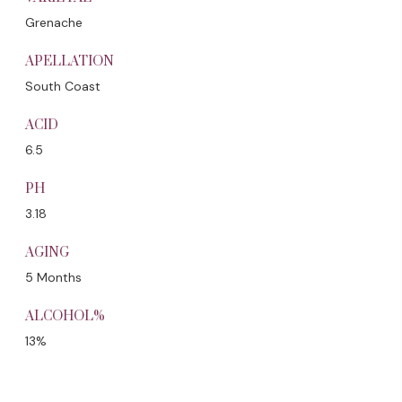
Grenache
APELLATION
South Coast
ACID
6.5
PH
3.18
AGING
5 Months
ALCOHOL%
13%