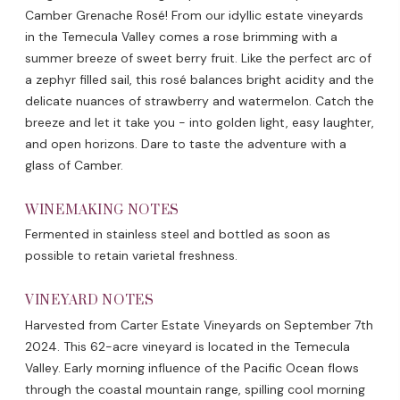
Camber Grenache Rosé! From our idyllic estate vineyards
in the Temecula Valley comes a rose brimming with a
summer breeze of sweet berry fruit. Like the perfect arc of
a zephyr filled sail, this rosé balances bright acidity and the
delicate nuances of strawberry and watermelon. Catch the
breeze and let it take you - into golden light, easy laughter,
and open horizons. Dare to taste the adventure with a
glass of Camber.
WINEMAKING NOTES
Fermented in stainless steel and bottled as soon as
possible to retain varietal freshness.
VINEYARD NOTES
Harvested from Carter Estate Vineyards on September 7th
2024. This 62-acre vineyard is located in the Temecula
Valley. Early morning influence of the Pacific Ocean flows
through the coastal mountain range, spilling cool morning