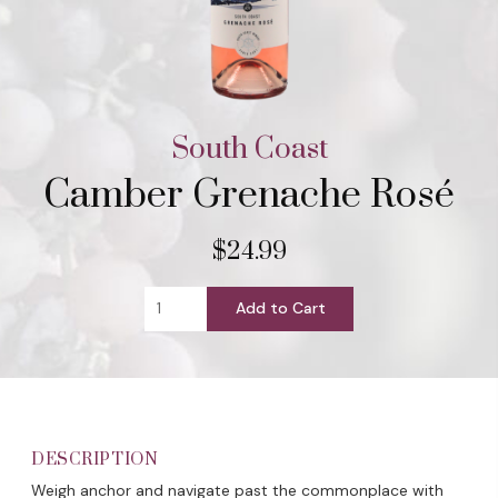
South Coast
Camber Grenache Rosé
$24.99
Add to Cart
DESCRIPTION
Weigh anchor and navigate past the commonplace with