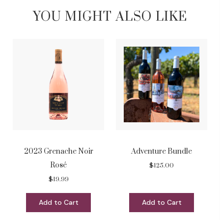
YOU MIGHT ALSO LIKE
2023 Grenache Noir
Adventure Bundle
Rosé
$125.00
$19.99
Add to Cart
Add to Cart