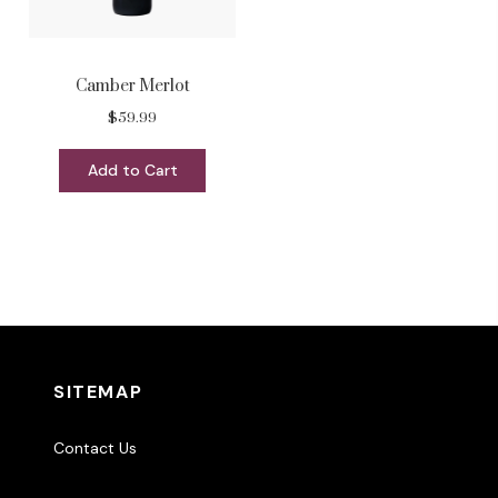
Camber Merlot
$59.99
Add to Cart
SITEMAP
Contact Us