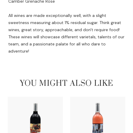
Camber Grenache Rose
All wines are made exceptionally well, with a slight
sweetness measuring about 1% residual sugar. Think great
wines, great story, approachable, and don't require food!
These wines will showcase different varietals, talents of our
team, and a passionate palate for all who dare to
adventure!
YOU MIGHT ALSO LIKE