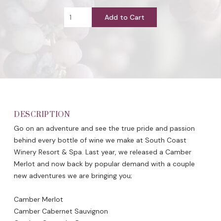
Add to Cart
DESCRIPTION
Go on an adventure and see the true pride and passion
behind every bottle of wine we make at South Coast
Winery Resort & Spa. Last year, we released a Camber
Merlot and now back by popular demand with a couple
new adventures we are bringing you;
Camber Merlot
Camber Cabernet Sauvignon