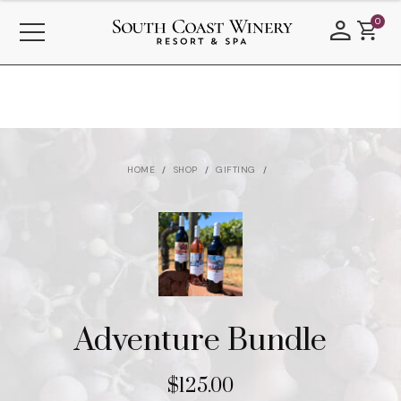
0
HOME
SHOP
GIFTING
Adventure Bundle
$125.00