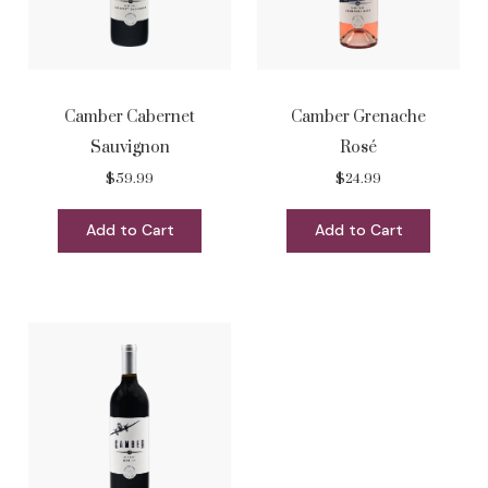
Camber Cabernet
Camber Grenache
Sauvignon
Rosé
$59.99
$24.99
Add to Cart
Add to Cart