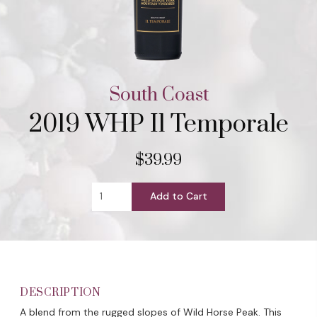
South Coast
2019 WHP Il Temporale
$39.99
Add to Cart
DESCRIPTION
A blend from the rugged slopes of Wild Horse Peak. This