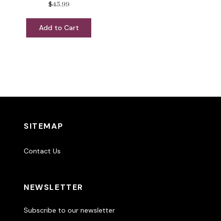
$45.99
Add to Cart
SITEMAP
Contact Us
NEWSLETTER
Subscribe to our newsletter