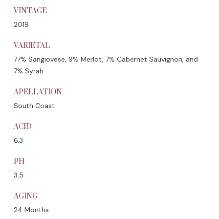
VINTAGE
2019
VARIETAL
77% Sangiovese, 9% Merlot, 7% Cabernet Sauvignon, and
7% Syrah
APELLATION
South Coast
ACID
6.3
PH
3.5
AGING
24 Months