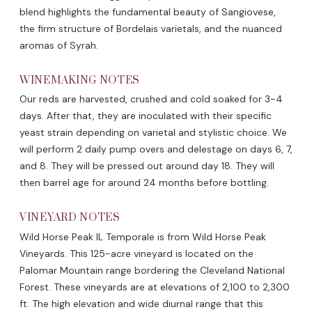
blend highlights the fundamental beauty of Sangiovese,
the firm structure of Bordelais varietals, and the nuanced
aromas of Syrah.
WINEMAKING NOTES
Our reds are harvested, crushed and cold soaked for 3-4
days. After that, they are inoculated with their specific
yeast strain depending on varietal and stylistic choice. We
will perform 2 daily pump overs and delestage on days 6, 7,
and 8. They will be pressed out around day 18. They will
then barrel age for around 24 months before bottling.
VINEYARD NOTES
Wild Horse Peak IL Temporale is from Wild Horse Peak
Vineyards. This 125-acre vineyard is located on the
Palomar Mountain range bordering the Cleveland National
Forest. These vineyards are at elevations of 2,100 to 2,300
ft. The high elevation and wide diurnal range that this