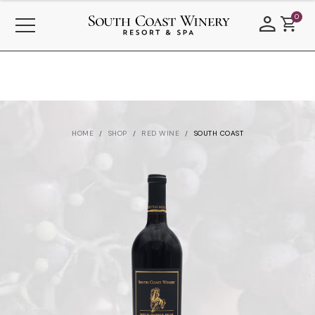
0
HOME
SHOP
RED WINE
SOUTH COAST