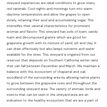
vineyard experiences are ideal conditions to grow many
red varietals. Cool nights and mornings turn into warm
daytime temperatures and allow the grapes to ripen
slowly, retaining their acid and accumulating sugar. This
intensifies their varietal characteristics for prominent
aromas and flavors. This vineyard has soils of loam, sandy
loam and decomposed granite which are good for
grapevine growth with its mixture of sand, silt and clay. It
can drain effectively but also keeps nutrients and water
available for the vines. This vineyard is irrigated from our
reservoir that depends on Southern California winter rains
that can fall between December and March. We maintain a
balance with this ecosystem of chaparral and oak
woodland of the surrounding area by allowing native plants
to grow between the grapevine rows and throughout the
surrounding vineyard area. The variety of animals, birds and
insects that can be seen in the vineyard area are an
indication to the healthy ecosystem that we are a part of.