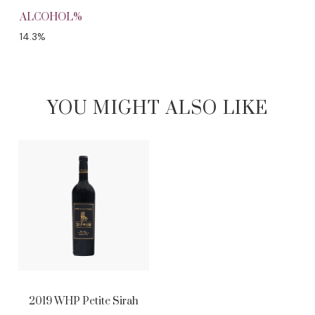
ALCOHOL%
14.3%
YOU MIGHT ALSO LIKE
2019 WHP Petite Sirah