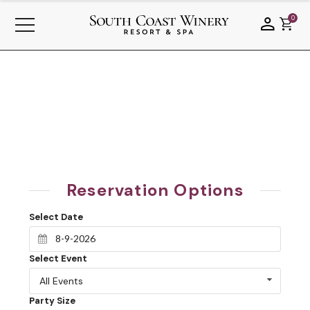
0
Reservation Options
Select Date
Select Event
All Events
Party Size