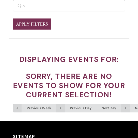
APPLY FILTERS
DISPLAYING EVENTS FOR:
SORRY, THERE ARE NO
EVENTS TO SHOW FOR YOUR
CURRENT SELECTION!
Previous Week
Previous Day
Next Day
N
SITEMAP