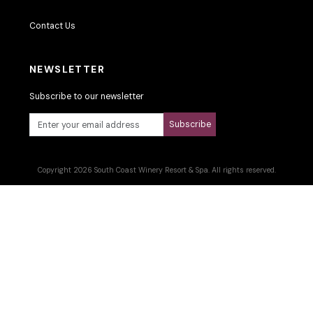
Contact Us
NEWSLETTER
Subscribe to our newsletter
Subscribe
Copyright 2026 South Coast Winery Resort & Spa. All rights reserved.